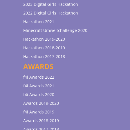
2023 Digital Girls Hackathon
2022 Digital Girls Hackathon
Hackathon 2021
Minecraft Umweltchallenge 2020
Hackathon 2019-2020
Hackathon 2018-2019
Hackathon 2017-2018
AWARDS
f4i Awards 2022
f4i Awards 2021
f4i Awards 2020
Awards 2019-2020
f4i Awards 2019
Awards 2018-2019
Awards 2017-2018